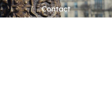
Contact
BDGS ASSOCIÉS
Paris office
er
51, rue François 1
75008 Paris, France
+33 1 42 99 22 22
+33 1 42 99 22 41
contact@bdgs-associes.com